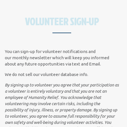
VOLUNTEER SIGN-UP
You can sign-up for volunteer notifications and
our
monthly newsletter
which will keep you informed
about any future opportunities via text and Email.
We do not sell our volunteer database info.
By signing up to volunteer you agree that your participation as
a volunteer is entirely voluntary and that you are not an
employee of Humanity Relief. You acknowledge that
volunteering may involve certain risks, including the
possibility of injury, illness, or property damage.
By signing up
to volunteer, you agree to assume full responsibility for your
own safety and well-being during volunteer activities. You