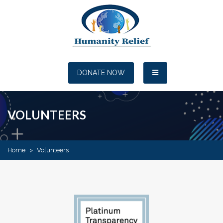
DONATE NOW
VOLUNTEERS
Home
>
Volunteers