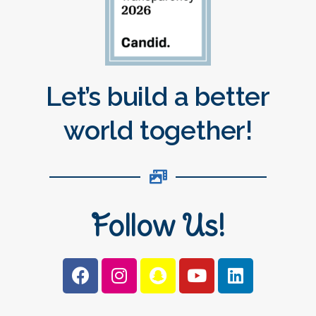
Let’s build a better
world together!
Follow Us!