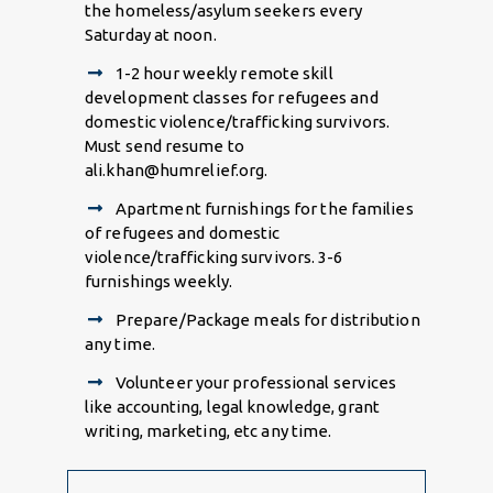
the homeless/asylum seekers every
Saturday at noon.
1-2 hour weekly remote skill
development classes for refugees and
domestic violence/trafficking survivors.
Must send resume to
ali.khan@humrelief.org.
Apartment furnishings for the families
of refugees
and domestic
violence/trafficking survivors. 3-6
furnishings weekly.
Prepare/Package meals for distribution
any time.
Volunteer your professional services
like accounting, legal knowledge, grant
writing, marketing, etc any time.