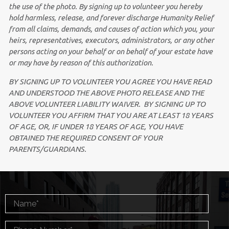
the use of the photo. By signing up to volunteer you
hereby
hold harmless, release, and forever discharge Humanity Relief
from all claims, demands, and causes of action which you, your
heirs, representatives, executors, administrators, or any other
persons acting on your behalf or on behalf of your estate have
or may have by reason of this authorization.
BY SIGNING UP TO VOLUNTEER YOU AGREE YOU HAVE READ
AND UNDERSTOOD THE ABOVE PHOTO RELEASE AND THE
ABOVE VOLUNTEER LIABILITY WAIVER. BY SIGNING UP TO
VOLUNTEER YOU AFFIRM THAT YOU ARE AT LEAST 18 YEARS
OF AGE, OR, IF UNDER 18 YEARS OF AGE, YOU HAVE
OBTAINED THE REQUIRED CONSENT OF YOUR
PARENTS/GUARDIANS.