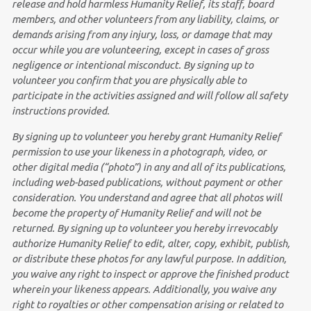
release and hold harmless Humanity Relief, its staff, board
members, and other volunteers from any liability, claims, or
demands arising from any injury, loss, or damage that may
occur while you are volunteering, except in cases of gross
negligence or intentional misconduct. By signing up to
volunteer you
confirm that you are physically able to
participate in the activities assigned and will follow all safety
instructions provided.
By signing up to volunteer you hereby grant Humanity Relief
permission to use your likeness in a photograph, video, or
other digital media (“photo”) in any and all of its publications,
including web-based publications, without payment or other
consideration. You
understand and agree that all photos will
become the property of Humanity Relief and will not be
returned. By signing up to volunteer you
hereby irrevocably
authorize Humanity Relief to edit, alter, copy, exhibit, publish,
or distribute these photos for any lawful purpose. In addition,
you waive any right to inspect or approve the finished product
wherein your likeness appears. Additionally, you waive any
right to royalties or other compensation arising or related to