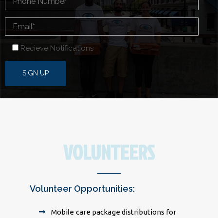
Recieve Notifications
VOLUNTEERS
Volunteer Opportunities:
Mobile care package distributions for