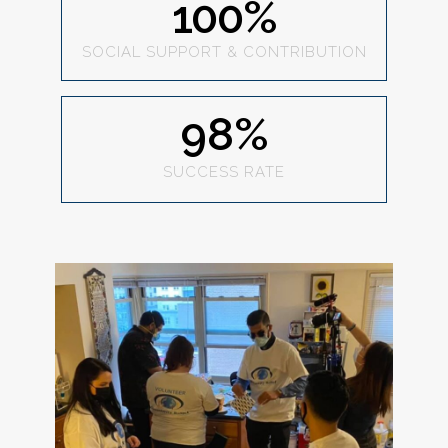
100
%
SOCIAL SUPPORT & CONTRIBUTION
98
%
SUCCESS RATE